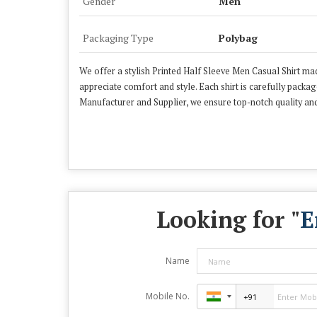
Gender
Men
Packaging Type
Polybag
We offer a stylish Printed Half Sleeve Men Casual Shirt mad
appreciate comfort and style. Each shirt is carefully packa
Manufacturer and Supplier, we ensure top-notch quality and
Looking for "
E
Name
Mobile No.