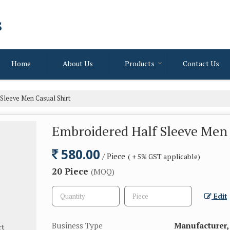
s
Home
About Us
Products
Contact Us
Sleeve Men Casual Shirt
Embroidered Half Sleeve Men 
580.00
/ Piece
( + 5% GST applicable)
20 Piece
(MOQ)
Edit
Business Type
Manufacturer,