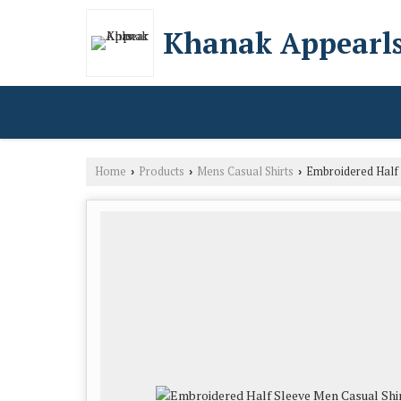
Khanak Appearl
Home
Products
Mens Casual Shirts
Embroidered Half 
›
›
›