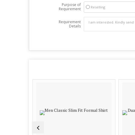
Purpose of
Reselling
Requirement
Requirement
Details