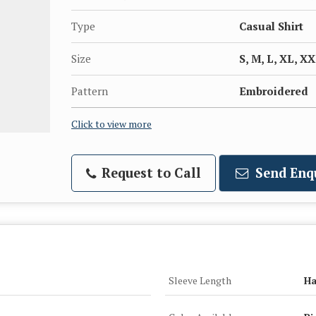
Type
Casual Shirt
Size
S, M, L, XL, X
Pattern
Embroidered
Click to view more
Request to Call
Send Enq
Sleeve Length
Ha