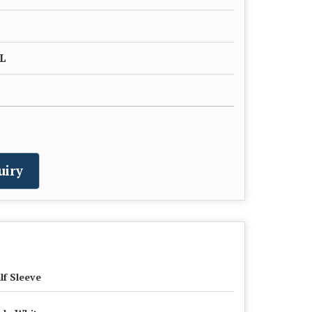
XL
uiry
lf Sleeve