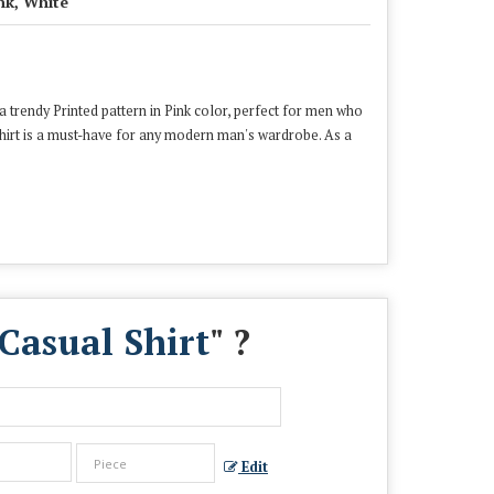
nk, White
a trendy Printed pattern in Pink color, perfect for men who
 shirt is a must-have for any modern man's wardrobe. As a
Casual Shirt
" ?
Edit