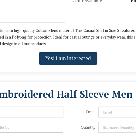
Color Available
Pi
e from high-quality Cotton Blend material. This Casual Shirt in Size S features 
ged in a Polybag for protection. Ideal for casual outings or everyday wear, this
 design in all our products.
Yes! I am interested
mbroidered Half Sleeve Men 
Email
Quantity