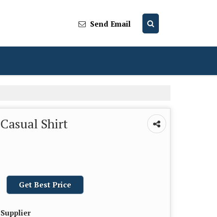
Send Email
Casual Shirt
Get Best Price
 Supplier