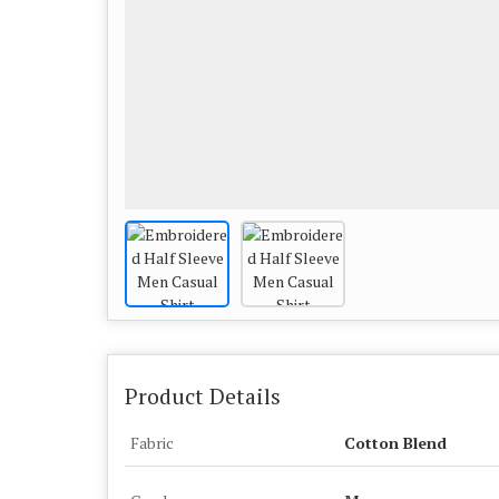
Product Details
Fabric
Cotton Blend