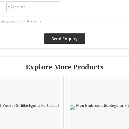
End Use
Explore More Products