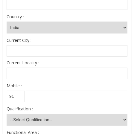
Country :
Current City :
Current Locality :
Mobile :
Qualification :
Functional Area :