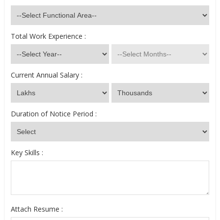
Total Work Experience :
Current Annual Salary :
Duration of Notice Period :
Key Skills :
Attach Resume :