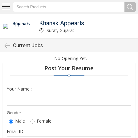
Khanak Appearls
Surat, Gujarat
Current Jobs
- No Opening Yet.
Post Your Resume
Your Name :
Gender :
Male
Female
Email ID :