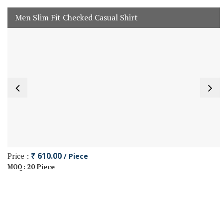
Men Slim Fit Checked Casual Shirt
Price :
₹ 610.00
/ Piece
20 Piece
MOQ :