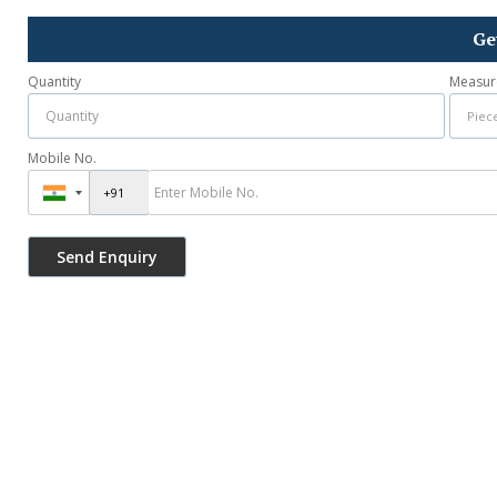
Ge
Quantity
Measur
Mobile No.